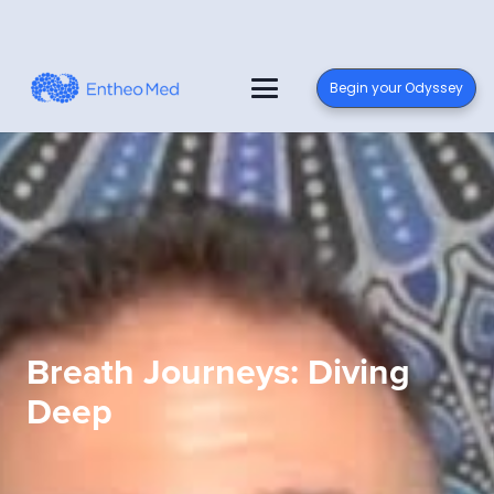
Begin your Odyssey
Breath Journeys: Diving
Deep