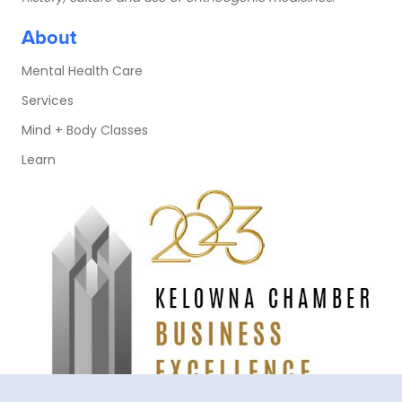
About
Mental Health Care
Services
Mind + Body Classes
Learn