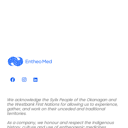
We acknowledge the Syilx People of the Okanagan and
the Westbank First Nations for allowing us to experience,
gather, and work on their unceded and traditional
territories.
As a company, we honour and respect the Indigenous
history, culture and use of entheogenic medicines.