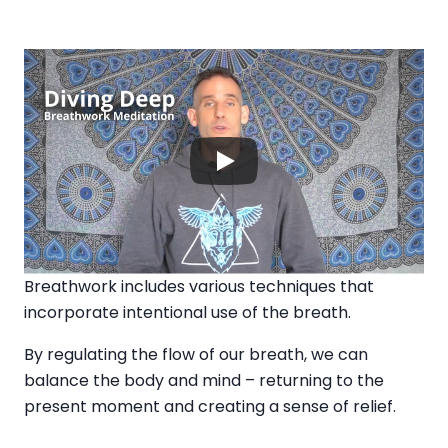
Breathwork includes various techniques that
incorporate intentional use of the breath.
By regulating the flow of our breath, we can
balance the body and mind – returning to the
present moment and creating a sense of relief.