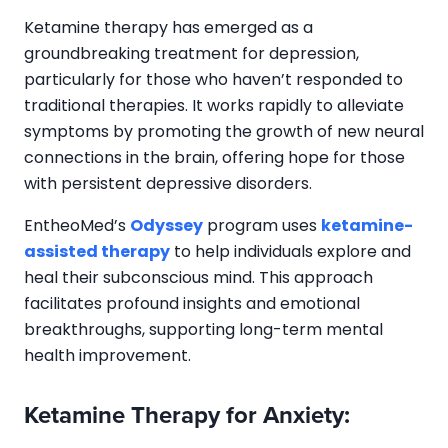
Ketamine therapy has emerged as a
groundbreaking treatment for depression,
particularly for those who haven’t responded to
traditional therapies. It works rapidly to alleviate
symptoms by promoting the growth of new neural
connections in the brain, offering hope for those
with persistent depressive disorders.
EntheoMed’s
Odyssey
program uses
ketamine-
assisted therapy
to help individuals explore and
heal their subconscious mind. This approach
facilitates profound insights and emotional
breakthroughs, supporting long-term mental
health improvement.
Ketamine Therapy for Anxiety: