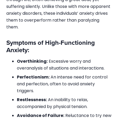
suffering silently. Unlike those with more apparent
anxiety disorders, these individuals’ anxiety drives
them to overperform rather than paralyzing
them.
Symptoms of High-Functioning
Anxiety:
Overthinking:
Excessive worry and
overanalysis of situations and interactions.
Perfectionism:
An intense need for control
and perfection, often to avoid anxiety
triggers.
Restlessness:
An inability to relax,
accompanied by physical tension.
Avoidance of Failure:
Reluctance to try new