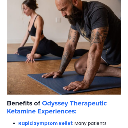
Benefits of
Odyssey Therapeutic
Ketamine Experiences:
Rapid Symptom Relief
: Many patients