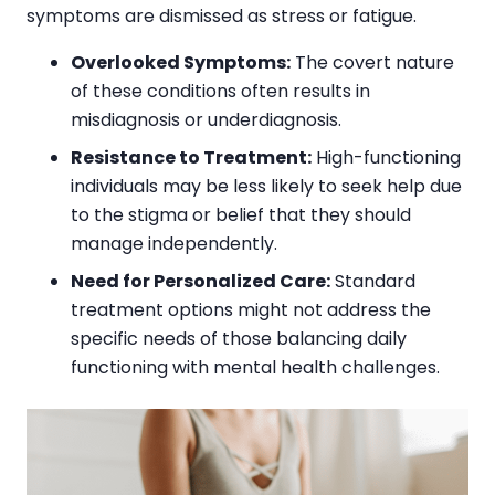
symptoms are dismissed as stress or fatigue.
Overlooked Symptoms:
The covert nature
of these conditions often results in
misdiagnosis or underdiagnosis.
Resistance to Treatment:
High-functioning
individuals may be less likely to seek help due
to the stigma or belief that they should
manage independently.
Need for Personalized Care:
Standard
treatment options might not address the
specific needs of those balancing daily
functioning with mental health challenges.