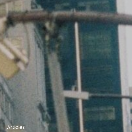
Articles