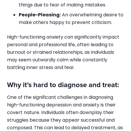
things due to fear of making mistakes.
People-Pleasing:
An overwhelming desire to
make others happy to prevent criticism.
High-functioning anxiety can significantly impact
personal and professional life, often leading to
burnout or strained relationships, as individuals
may seem outwardly calm while constantly
battling inner stress and fear.
Why it’s hard to diagnose and treat:
One of the significant challenges in diagnosing
high-functioning depression and anxiety is their
covert nature. Individuals often downplay their
struggles because they appear successful and
composed. This can lead to delayed treatment, as