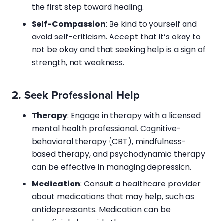
the first step toward healing.
Self-Compassion
: Be kind to yourself and
avoid self-criticism. Accept that it’s okay to
not be okay and that seeking help is a sign of
strength, not weakness.
2.
Seek Professional Help
Therapy
: Engage in therapy with a licensed
mental health professional. Cognitive-
behavioral therapy (CBT), mindfulness-
based therapy, and psychodynamic therapy
can be effective in managing depression.
Medication
: Consult a healthcare provider
about medications that may help, such as
antidepressants. Medication can be