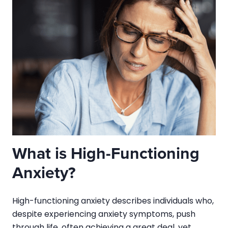
What is High-Functioning
Anxiety?
High-functioning anxiety describes individuals who,
despite experiencing anxiety symptoms, push
through life, often achieving a great deal, yet