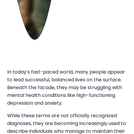
In today’s fast-paced world, many people appear
to lead successful, balanced lives on the surface.
Beneath the facade, they may be struggling with
mental health conditions like high-functioning
depression and anxiety.
While these terms are not officially recognized
diagnoses, they are becoming increasingly used to
describe individuals who manage to maintain their