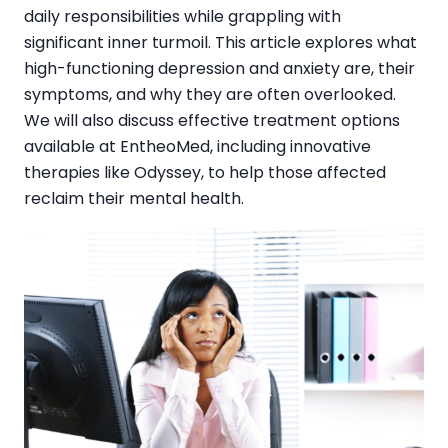
daily responsibilities while grappling with
significant inner turmoil. This article explores what
high-functioning depression and anxiety are, their
symptoms, and why they are often overlooked.
We will also discuss effective treatment options
available at EntheoMed, including innovative
therapies like Odyssey, to help those affected
reclaim their mental health.