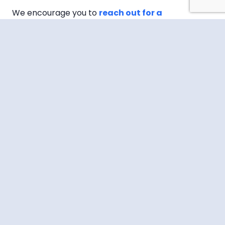
We encourage you to
reach out for a
consultation or more information
about our
services, and take the first step towards a
healthier, happier you.
JOIN OUR NEWSLETTER
Name
(Required)
First
Last
Email
(Required)
CAPTCHA