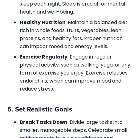
sleep each night. Sleep is crucial for mental
health and well-being.
Healthy Nutrition
: Maintain a balanced diet
rich in whole foods, fruits, vegetables, lean
proteins, and healthy fats. Proper nutrition
can impact mood and energy levels.
Exercise Regularly
: Engage in regular
physical activity, such as walking, yoga, or any
form of exercise you enjoy. Exercise releases
endorphins, which can improve mood and
reduce stress.
5.
Set Realistic Goals
Break Tasks Down
: Divide large tasks into
smaller, manageable steps. Celebrate small