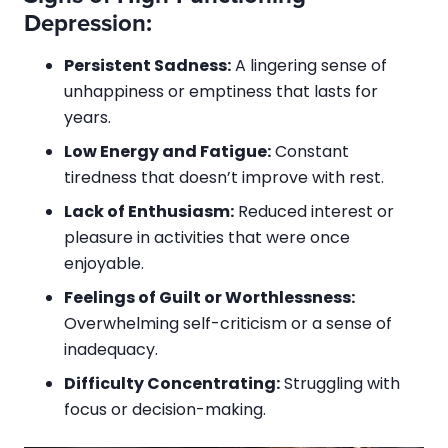
Depression:
Persistent Sadness:
A lingering sense of
unhappiness or emptiness that lasts for
years.
Low Energy and Fatigue:
Constant
tiredness that doesn’t improve with rest.
Lack of Enthusiasm:
Reduced interest or
pleasure in activities that were once
enjoyable.
Feelings of Guilt or Worthlessness:
Overwhelming self-criticism or a sense of
inadequacy.
Difficulty Concentrating:
Struggling with
focus or decision-making.