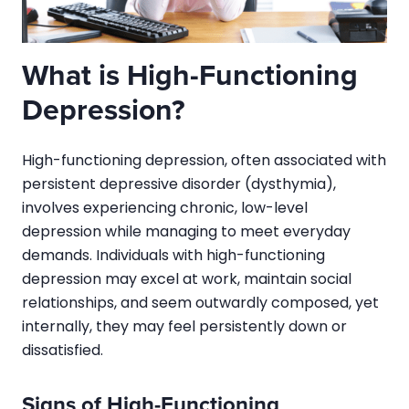
What is High-Functioning
Depression?
High-functioning depression, often associated with
persistent depressive disorder (dysthymia),
involves experiencing chronic, low-level
depression while managing to meet everyday
demands. Individuals with high-functioning
depression may excel at work, maintain social
relationships, and seem outwardly composed, yet
internally, they may feel persistently down or
dissatisfied.
Signs of High-Functioning