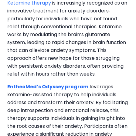
Ketamine therapy
is increasingly recognized as an
innovative treatment for anxiety disorders,
particularly for individuals who have not found
relief through conventional therapies. Ketamine
works by modulating the brain’s glutamate
system, leading to rapid changes in brain function
that can alleviate anxiety symptoms. This
approach offers new hope for those struggling
with persistent anxiety disorders, often providing
relief within hours rather than weeks.
EntheoMed’s Odyssey program
leverages
ketamine-assisted therapy to help individuals
address and transform their anxiety. By facilitating
deep introspection and emotional release, this
therapy supports individuals in gaining insight into
the root causes of their anxiety. Participants often
experience a significant reduction in anxiety