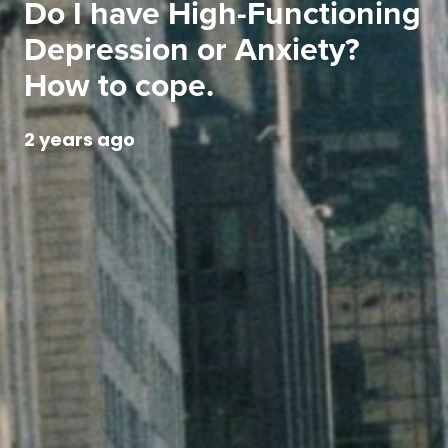
Do I have High-Functioning
Depression or Anxiety?
How to cope.
2 years ago