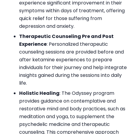
experience significant improvement in their
symptoms within days of treatment, offering
quick relief for those suffering from
depression and anxiety.
Therapeutic Counseling Pre and Post
Experience
: Personalized therapeutic
counseling sessions are provided before and
after ketamine experiences to prepare
individuals for their journey and help integrate
insights gained during the sessions into daily
life.
Holistic Healing
: The Odyssey program
provides guidance on contemplative and
restorative mind and body practices, such as
meditation and yoga, to supplement the
psychedelic medicine and therapeutic
counseling. This comprehensive approach