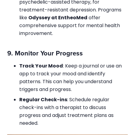
psychedelic-assisted therapy, for
treatment-resistant depression. Programs
like
Odyssey at EntheoMed
offer
comprehensive support for mental health
improvement.
9.
Monitor Your Progress
Track Your Mood
: Keep a journal or use an
app to track your mood and identify
patterns. This can help you understand
triggers and progress.
Regular Check-ins
: Schedule regular
check-ins with a therapist to discuss
progress and adjust treatment plans as
needed.