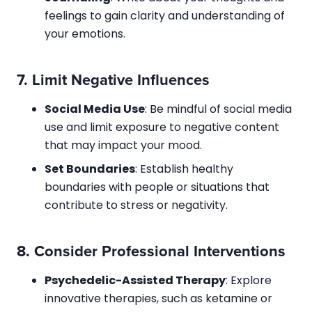
feelings to gain clarity and understanding of
your emotions.
7.
Limit Negative Influences
Social Media Use
: Be mindful of social media
use and limit exposure to negative content
that may impact your mood.
Set Boundaries
: Establish healthy
boundaries with people or situations that
contribute to stress or negativity.
8.
Consider Professional Interventions
Psychedelic-Assisted Therapy
: Explore
innovative therapies, such as ketamine or