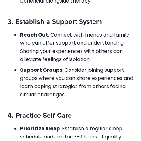
beneficial alongside therapy.
3.
Establish a Support System
Reach Out
: Connect with friends and family
who can offer support and understanding.
Sharing your experiences with others can
alleviate feelings of isolation.
Support Groups
: Consider joining support
groups where you can share experiences and
learn coping strategies from others facing
similar challenges.
4.
Practice Self-Care
Prioritize Sleep
: Establish a regular sleep
schedule and aim for 7-9 hours of quality