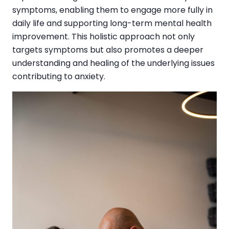
symptoms, enabling them to engage more fully in
daily life and supporting long-term mental health
improvement. This holistic approach not only
targets symptoms but also promotes a deeper
understanding and healing of the underlying issues
contributing to anxiety.