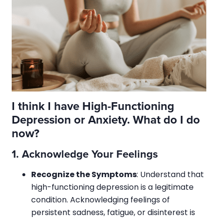
I think I have High-Functioning
Depression or Anxiety. What do I do
now?
1.
Acknowledge Your Feelings
Recognize the Symptoms
: Understand that
high-functioning depression is a legitimate
condition. Acknowledging feelings of
persistent sadness, fatigue, or disinterest is