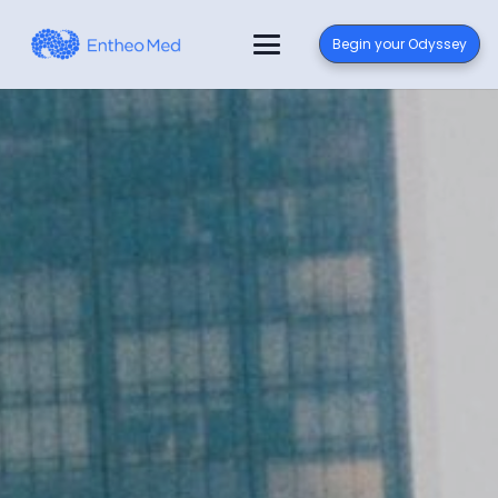
Begin your Odyssey