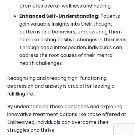
promotes overall wellness and healing.
Enhanced Self-Understanding
: Patients
gain valuable insights into their thought
patterns and behaviors, empowering them
to make lasting positive changes in their lives.
Through deep introspection, individuals can
address the root causes of their mental
health challenges.
Recognizing and treating high-functioning
depression and anxiety is crucial for leading a
fulfilling life.
By understanding these conditions and exploring
innovative treatment options like those offered at
EntheoMed, individuals can overcome their
struggles and thrive.