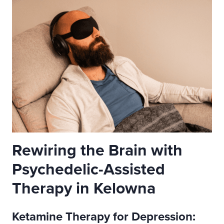
Rewiring the Brain with
Psychedelic-Assisted
Therapy in Kelowna
Ketamine Therapy for Depression: