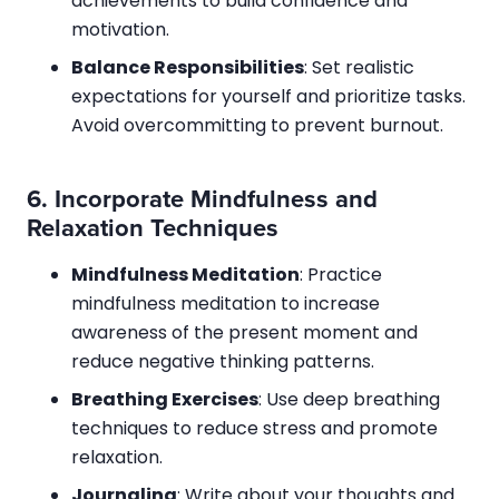
achievements to build confidence and
motivation.
Balance Responsibilities
: Set realistic
expectations for yourself and prioritize tasks.
Avoid overcommitting to prevent burnout.
6.
Incorporate Mindfulness and
Relaxation Techniques
Mindfulness Meditation
: Practice
mindfulness meditation to increase
awareness of the present moment and
reduce negative thinking patterns.
Breathing Exercises
: Use deep breathing
techniques to reduce stress and promote
relaxation.
Journaling
: Write about your thoughts and